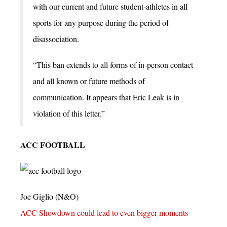
with our current and future student-athletes in all
sports for any purpose during the period of
disassociation.
“This ban extends to all forms of in-person contact
and all known or future methods of
communication. It appears that Eric Leak is in
violation of this letter.”
ACC FOOTBALL
Joe Giglio (N&O)
ACC Showdown could lead to even bigger moments