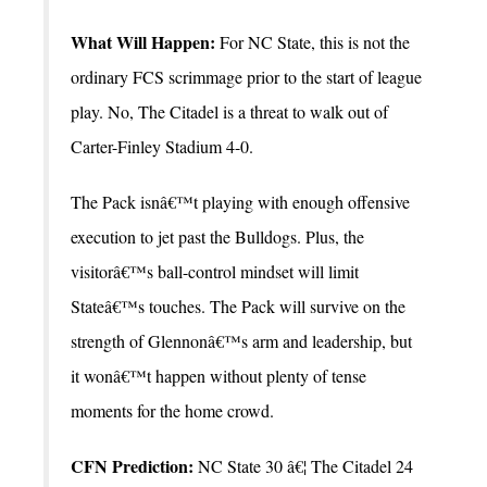
What Will Happen:
For NC State, this is not the
ordinary FCS scrimmage prior to the start of league
play. No, The Citadel is a threat to walk out of
Carter-Finley Stadium 4-0.
The Pack isnâ€™t playing with enough offensive
execution to jet past the Bulldogs. Plus, the
visitorâ€™s ball-control mindset will limit
Stateâ€™s touches. The Pack will survive on the
strength of Glennonâ€™s arm and leadership, but
it wonâ€™t happen without plenty of tense
moments for the home crowd.
CFN Prediction:
NC State 30 â€¦ The Citadel 24