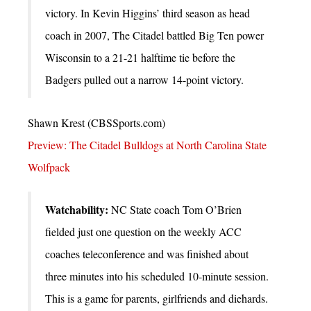
victory. In Kevin Higgins’ third season as head
coach in 2007, The Citadel battled Big Ten power
Wisconsin to a 21-21 halftime tie before the
Badgers pulled out a narrow 14-point victory.
Shawn Krest (CBSSports.com)
Preview: The Citadel Bulldogs at North Carolina State
Wolfpack
Watchability:
NC State coach Tom O’Brien
fielded just one question on the weekly ACC
coaches teleconference and was finished about
three minutes into his scheduled 10-minute session.
This is a game for parents, girlfriends and diehards.