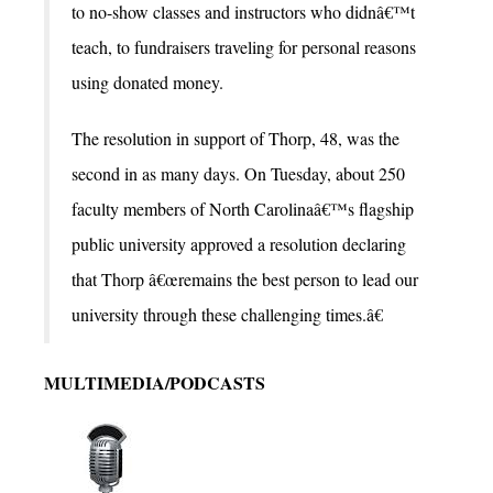
to no-show classes and instructors who didnâ€™t
teach, to fundraisers traveling for personal reasons
using donated money.
The resolution in support of Thorp, 48, was the
second in as many days. On Tuesday, about 250
faculty members of North Carolinaâ€™s flagship
public university approved a resolution declaring
that Thorp â€œremains the best person to lead our
university through these challenging times.â€
MULTIMEDIA/PODCASTS