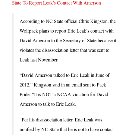
State To Report Leak’s Contact With Amerson
According to NC State official Chris Kingston, the
Wolfpack plans to report Eric Leak’s contact with
David Amerson to the Secretary of State because it
violates the disassociation letter that was sent to
Leak last November.
“David Amerson talked to Eric Leak in June of
2012,” Kingston said in an email sent to Pack
Pride. “It is NOT a NCAA violation for David
Amerson to talk to Eric Leak.
“Per his disassociation letter, Eric Leak was
notified by NC State that he is not to have contact