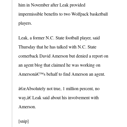
him in November after Leak provided
impermissible benefits to two Wolfpack basketball
players.
Leak, a former N.C. State football player, said
Thursday that he has talked with N.C. State
cornerback David Amerson but denied a report on
an agent blog that claimed he was working on
Amersonâ€™s behalf to find Amerson an agent.
â€œAbsolutely not true, 1 million percent, no
way,â€ Leak said about his involvement with
Amerson.
[snip]