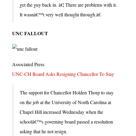
get the guy back in. â€¦ There are problems with it.
It wasnâ€™t very well thought through.â€
UNC FALLOUT
Associated Press
UNC-CH Board Asks Resigning Chancellor To Stay
The support for Chancellor Holden Thorp to stay
on the job at the University of North Carolina at
Chapel Hill increased Wednesday when the
schoolâ€™s governing board passed a resolution
asking that he not resign.