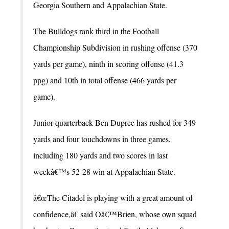
Georgia Southern and Appalachian State.
The Bulldogs rank third in the Football
Championship Subdivision in rushing offense (370
yards per game), ninth in scoring offense (41.3
ppg) and 10th in total offense (466 yards per
game).
Junior quarterback Ben Dupree has rushed for 349
yards and four touchdowns in three games,
including 180 yards and two scores in last
weekâ€™s 52-28 win at Appalachian State.
â€œThe Citadel is playing with a great amount of
confidence,â€ said Oâ€™Brien, whose own squad