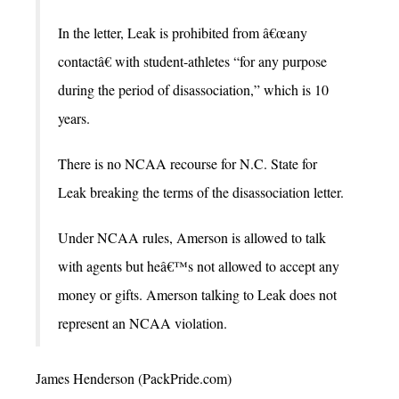
In the letter, Leak is prohibited from â€œany
contactâ€ with student-athletes “for any purpose
during the period of disassociation,” which is 10
years.
There is no NCAA recourse for N.C. State for
Leak breaking the terms of the disassociation letter.
Under NCAA rules, Amerson is allowed to talk
with agents but heâ€™s not allowed to accept any
money or gifts. Amerson talking to Leak does not
represent an NCAA violation.
James Henderson (PackPride.com)