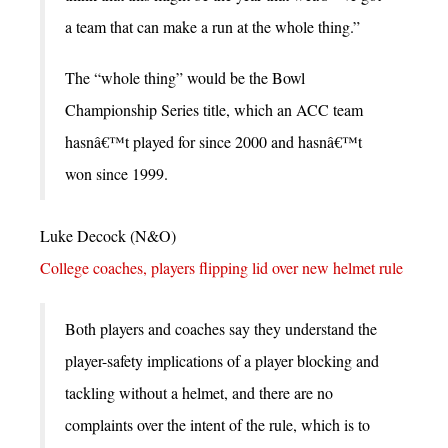
a team that can make a run at the whole thing.”
The “whole thing” would be the Bowl
Championship Series title, which an ACC team
hasnâ€™t played for since 2000 and hasnâ€™t
won since 1999.
Luke Decock (N&O)
College coaches, players flipping lid over new helmet rule
Both players and coaches say they understand the
player-safety implications of a player blocking and
tackling without a helmet, and there are no
complaints over the intent of the rule, which is to