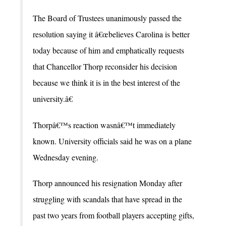
The Board of Trustees unanimously passed the
resolution saying it â€œbelieves Carolina is better
today because of him and emphatically requests
that Chancellor Thorp reconsider his decision
because we think it is in the best interest of the
university.â€
Thorpâ€™s reaction wasnâ€™t immediately
known. University officials said he was on a plane
Wednesday evening.
Thorp announced his resignation Monday after
struggling with scandals that have spread in the
past two years from football players accepting gifts,