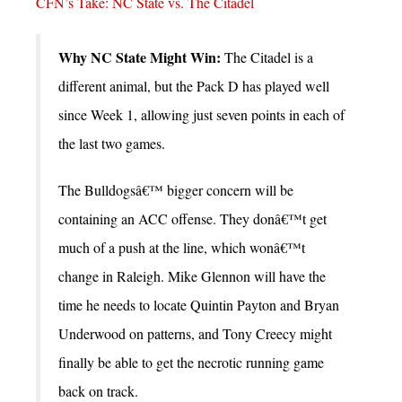
CFN’s Take: NC State vs. The Citadel
Why NC State Might Win:
The Citadel is a
different animal, but the Pack D has played well
since Week 1, allowing just seven points in each of
the last two games.
The Bulldogsâ€™ bigger concern will be
containing an ACC offense. They donâ€™t get
much of a push at the line, which wonâ€™t
change in Raleigh. Mike Glennon will have the
time he needs to locate Quintin Payton and Bryan
Underwood on patterns, and Tony Creecy might
finally be able to get the necrotic running game
back on track.