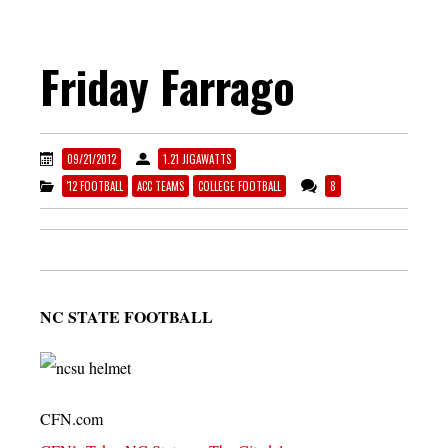
Friday Farrago
09/21/2012
1.21 JIGAWATTS
'12 FOOTBALL
ACC TEAMS
COLLEGE FOOTBALL
8
NC STATE FOOTBALL
CFN.com