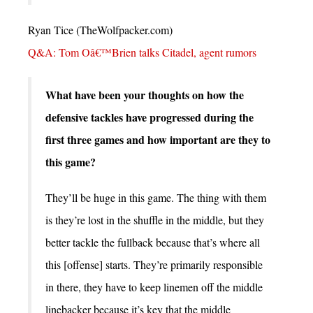
Ryan Tice (TheWolfpacker.com)
Q&A: Tom Oâ€™Brien talks Citadel, agent rumors
What have been your thoughts on how the
defensive tackles have progressed during the
first three games and how important are they to
this game?
They’ll be huge in this game. The thing with them
is they’re lost in the shuffle in the middle, but they
better tackle the fullback because that’s where all
this [offense] starts. They’re primarily responsible
in there, they have to keep linemen off the middle
linebacker because it’s key that the middle