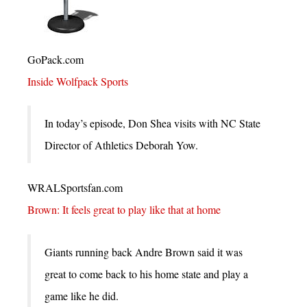
GoPack.com
Inside Wolfpack Sports
In today’s episode, Don Shea visits with NC State
Director of Athletics Deborah Yow.
WRALSportsfan.com
Brown: It feels great to play like that at home
Giants running back Andre Brown said it was
great to come back to his home state and play a
game like he did.