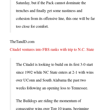
Saturday, but if the Pack cannot dominate the
trenches and finally get some nastiness and
cohesion from its offensive line, this one will be far
too close for comfort.
TheTandD.com
Citadel ventures into FBS ranks with trip to N.C. State
The Citadel is looking to build on its first 3-0 start
since 1992 while NC State enters at 2-1 with wins
over UConn and South Alabama the past two
weeks following an opening loss to Tennessee.
The Bulldogs are riding the momentum of
consecutive wins over Top 10 teams, beginning