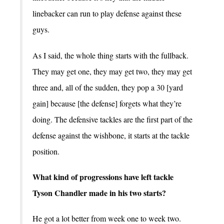
linebacker can run to play defense against these
guys.
As I said, the whole thing starts with the fullback.
They may get one, they may get two, they may get
three and, all of the sudden, they pop a 30 [yard
gain] because [the defense] forgets what they’re
doing. The defensive tackles are the first part of the
defense against the wishbone, it starts at the tackle
position.
What kind of progressions have left tackle
Tyson Chandler made in his two starts?
He got a lot better from week one to week two.