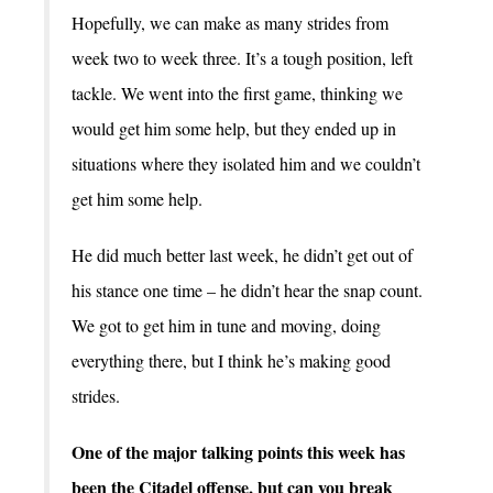
Hopefully, we can make as many strides from
week two to week three. It’s a tough position, left
tackle. We went into the first game, thinking we
would get him some help, but they ended up in
situations where they isolated him and we couldn’t
get him some help.
He did much better last week, he didn’t get out of
his stance one time – he didn’t hear the snap count.
We got to get him in tune and moving, doing
everything there, but I think he’s making good
strides.
One of the major talking points this week has
been the Citadel offense, but can you break