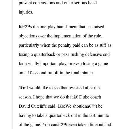
prevent concussions and other serious head
injuries.
Itâ€™s the one-play banishment that has raised
objections over the implementation of the rule,
particularly when the penalty paid can be as stiff as
losing a quarterback or pass-rushing defensive end
for a vitally important play, or even losing a game
on a 10-second runoff in the final minute.
â€œI would like to see that revisited after the
season. I hope that we do that,â€ Duke coach
David Cutcliffe said. â€œWe shouldnâ€™t be
having to take a quarterback out in the last minute
of the game. You canâ€™t even take a timeout and