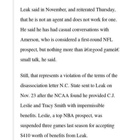
Leak said in November, and reiterated Thursday,
that he is not an agent and does not work for one.
He said he has had casual conversations with
Amerson, who is considered a first-round NFL
prospect, but nothing more than â€œgood gameâ€
small talk, he said.
Still, that represents a violation of the terms of the
disassociation letter N.C. State sent to Leak on
Nov. 23 after the NCAA found he provided C.J.
Leslie and Tracy Smith with impermissible
benefits. Leslie, a top NBA prospect, was
suspended three games last season for accepting
$410 worth of benefits from Leak.