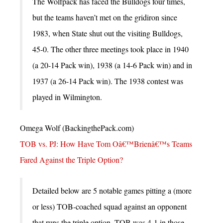
The Wolfpack has faced the Bulldogs four times,
but the teams haven’t met on the gridiron since
1983, when State shut out the visiting Bulldogs,
45-0. The other three meetings took place in 1940
(a 20-14 Pack win), 1938 (a 14-6 Pack win) and in
1937 (a 26-14 Pack win). The 1938 contest was
played in Wilmington.
Omega Wolf (BackingthePack.com)
TOB vs. PJ: How Have Tom Oâ€™Brienâ€™s Teams
Fared Against the Triple Option?
Detailed below are 5 notable games pitting a (more
or less) TOB-coached squad against an opponent
that runs the triple option. TOB was 4-1 in those