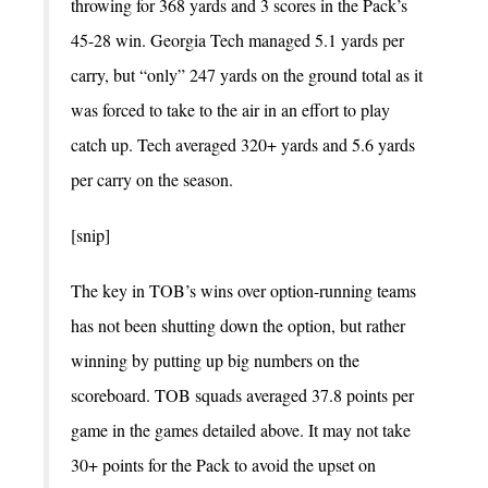
throwing for 368 yards and 3 scores in the Pack’s
45-28 win. Georgia Tech managed 5.1 yards per
carry, but “only” 247 yards on the ground total as it
was forced to take to the air in an effort to play
catch up. Tech averaged 320+ yards and 5.6 yards
per carry on the season.
[snip]
The key in TOB’s wins over option-running teams
has not been shutting down the option, but rather
winning by putting up big numbers on the
scoreboard. TOB squads averaged 37.8 points per
game in the games detailed above. It may not take
30+ points for the Pack to avoid the upset on