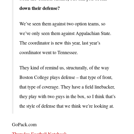
down their defense?
We’ve seen them against two option teams, so
we’ve only seen them against Appalachian State.
The coordinator is new this year, last year’s
coordinator went to Tennessee.
They kind of remind us, structurally, of the way
Boston College plays defense – that type of front,
that type of coverage. They have a field linebacker,
they play with two guys in the box, so I think that’s
the style of defense that we think we’re looking at.
GoPack.com
Thursday Football Notebook