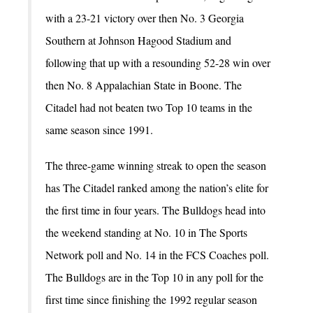
with a 23-21 victory over then No. 3 Georgia
Southern at Johnson Hagood Stadium and
following that up with a resounding 52-28 win over
then No. 8 Appalachian State in Boone. The
Citadel had not beaten two Top 10 teams in the
same season since 1991.
The three-game winning streak to open the season
has The Citadel ranked among the nation’s elite for
the first time in four years. The Bulldogs head into
the weekend standing at No. 10 in The Sports
Network poll and No. 14 in the FCS Coaches poll.
The Bulldogs are in the Top 10 in any poll for the
first time since finishing the 1992 regular season