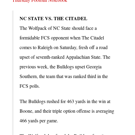
NC STATE VS. THE CITADEL
The Wolfpack of NC State should face a
formidable FCS opponent when The Citadel
comes to Raleigh on Saturday, fresh off a road
upset of seventh-ranked Appalachian State. The
previous week, the Bulldogs upset Georgia
Southern, the team that was ranked third in the
FCS polls.
The Bulldogs rushed for 463 yards in the win at
Boone, and their triple option offense is averaging
466 yards per game.