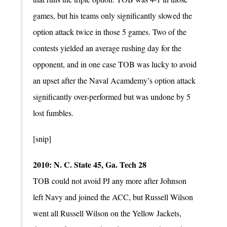
games, but his teams only significantly slowed the
option attack twice in those 5 games. Two of the
contests yielded an average rushing day for the
opponent, and in one case TOB was lucky to avoid
an upset after the Naval Acamdemy’s option attack
significantly over-performed but was undone by 5
lost fumbles.
[snip]
2010: N. C. State 45, Ga. Tech 28
TOB could not avoid PJ any more after Johnson
left Navy and joined the ACC, but Russell Wilson
went all Russell Wilson on the Yellow Jackets,