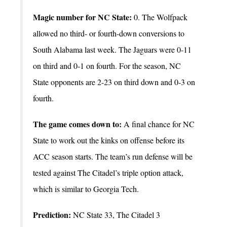
Magic number for NC State:
0. The Wolfpack
allowed no third- or fourth-down conversions to
South Alabama last week. The Jaguars were 0-11
on third and 0-1 on fourth. For the season, NC
State opponents are 2-23 on third down and 0-3 on
fourth.
The game comes down to:
A final chance for NC
State to work out the kinks on offense before its
ACC season starts. The team’s run defense will be
tested against The Citadel’s triple option attack,
which is similar to Georgia Tech.
Prediction:
NC State 33, The Citadel 3