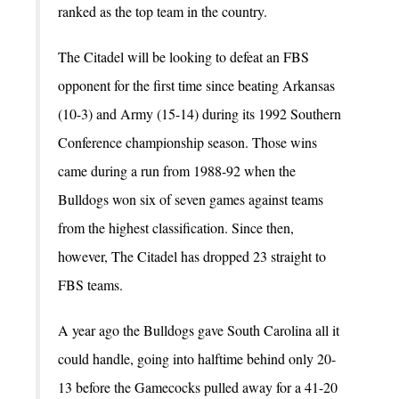
ranked as the top team in the country.
The Citadel will be looking to defeat an FBS
opponent for the first time since beating Arkansas
(10-3) and Army (15-14) during its 1992 Southern
Conference championship season. Those wins
came during a run from 1988-92 when the
Bulldogs won six of seven games against teams
from the highest classification. Since then,
however, The Citadel has dropped 23 straight to
FBS teams.
A year ago the Bulldogs gave South Carolina all it
could handle, going into halftime behind only 20-
13 before the Gamecocks pulled away for a 41-20