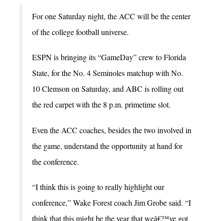
For one Saturday night, the ACC will be the center
of the college football universe.
ESPN is bringing its “GameDay” crew to Florida
State, for the No. 4 Seminoles matchup with No.
10 Clemson on Saturday, and ABC is rolling out
the red carpet with the 8 p.m. primetime slot.
Even the ACC coaches, besides the two involved in
the game, understand the opportunity at hand for
the conference.
“I think this is going to really highlight our
conference,” Wake Forest coach Jim Grobe said. “I
think that this might be the year that weâ€™ve got