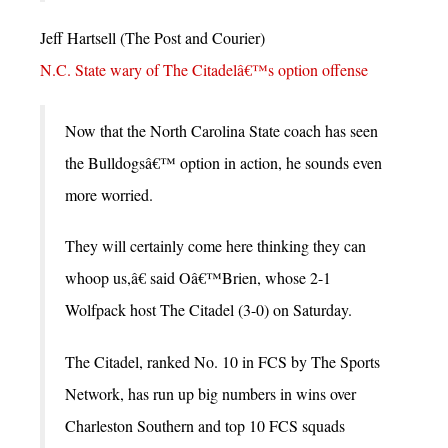
Jeff Hartsell (The Post and Courier)
N.C. State wary of The Citadelâ€™s option offense
Now that the North Carolina State coach has seen
the Bulldogsâ€™ option in action, he sounds even
more worried.
They will certainly come here thinking they can
whoop us,â€ said Oâ€™Brien, whose 2-1
Wolfpack host The Citadel (3-0) on Saturday.
The Citadel, ranked No. 10 in FCS by The Sports
Network, has run up big numbers in wins over
Charleston Southern and top 10 FCS squads