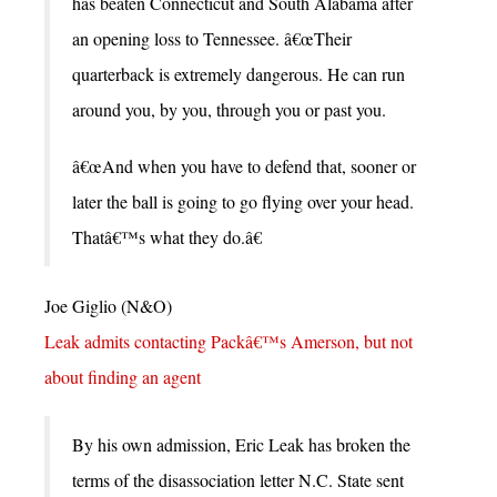
has beaten Connecticut and South Alabama after
an opening loss to Tennessee. â€œTheir
quarterback is extremely dangerous. He can run
around you, by you, through you or past you.
â€œAnd when you have to defend that, sooner or
later the ball is going to go flying over your head.
Thatâ€™s what they do.â€
Joe Giglio (N&O)
Leak admits contacting Packâ€™s Amerson, but not
about finding an agent
By his own admission, Eric Leak has broken the
terms of the disassociation letter N.C. State sent