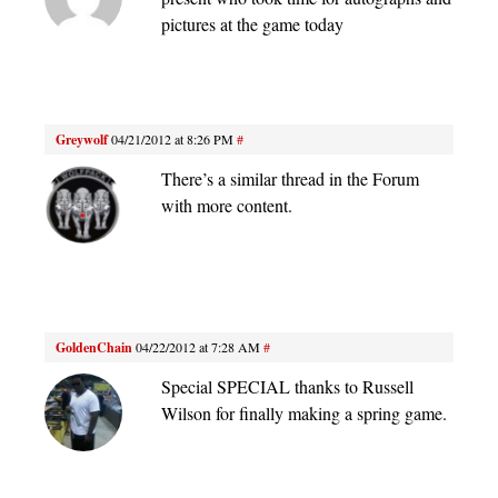
pictures at the game today
Greywolf
04/21/2012 at 8:26 PM
#
There’s a similar thread in the Forum
with more content.
GoldenChain
04/22/2012 at 7:28 AM
#
Special SPECIAL thanks to Russell
Wilson for finally making a spring game.