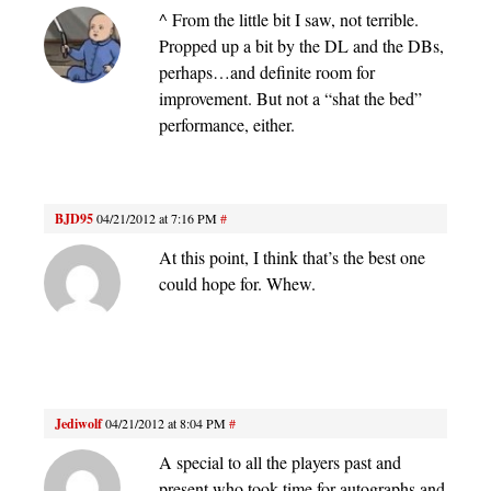
^ From the little bit I saw, not terrible.
Propped up a bit by the DL and the DBs,
perhaps…and definite room for
improvement. But not a “shat the bed”
performance, either.
BJD95
04/21/2012 at 7:16 PM
#
At this point, I think that’s the best one
could hope for. Whew.
Jediwolf
04/21/2012 at 8:04 PM
#
A special to all the players past and
present who took time for autographs and