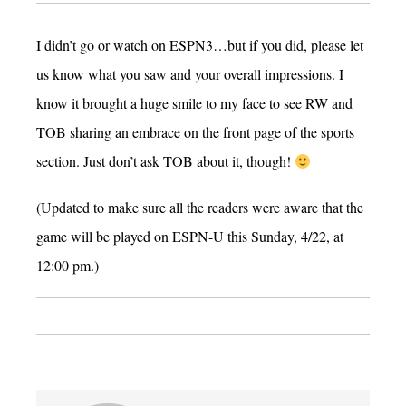
I didn’t go or watch on ESPN3…but if you did, please let
us know what you saw and your overall impressions. I
know it brought a huge smile to my face to see RW and
TOB sharing an embrace on the front page of the sports
section. Just don’t ask TOB about it, though!
(Updated to make sure all the readers were aware that the
game will be played on ESPN-U this Sunday, 4/22, at
12:00 pm.)