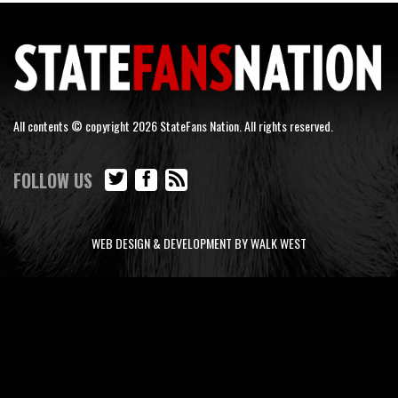
All contents © copyright 2026 StateFans Nation. All rights reserved.
FOLLOW US
WEB DESIGN & DEVELOPMENT BY WALK WEST