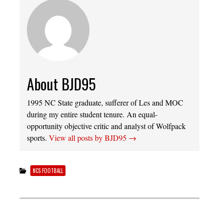
About BJD95
1995 NC State graduate, sufferer of Les and MOC
during my entire student tenure. An equal-
opportunity objective critic and analyst of Wolfpack
sports.
View all posts by BJD95
→
NCS FOOTBALL