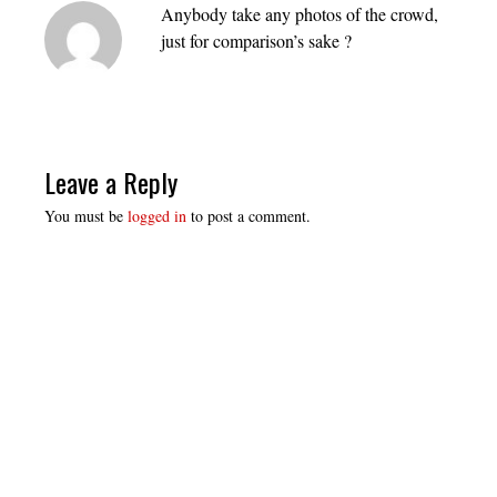
Anybody take any photos of the crowd,
just for comparison’s sake ?
Leave a Reply
You must be
logged in
to post a comment.