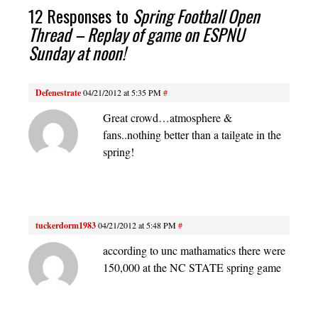
12 Responses to
Spring Football Open
Thread – Replay of game on ESPNU
Sunday at noon!
Defenestrate
04/21/2012 at 5:35 PM
#
Great crowd…atmosphere &
fans..nothing better than a tailgate in the
spring!
tuckerdorm1983
04/21/2012 at 5:48 PM
#
according to unc mathamatics there were
150,000 at the NC STATE spring game