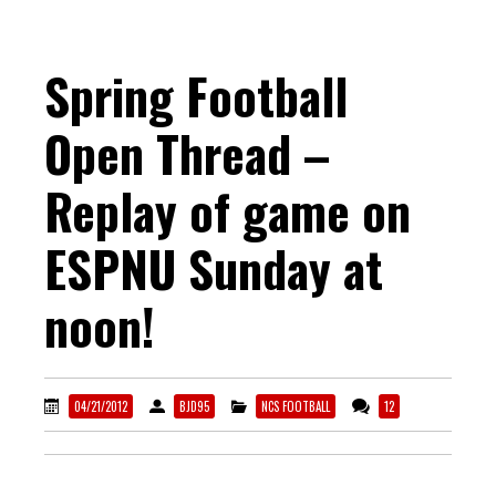
Spring Football
Open Thread –
Replay of game on
ESPNU Sunday at
noon!
04/21/2012
BJD95
NCS FOOTBALL
12