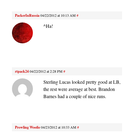
PackerInRussia
04/22/2012 at 10:13 AM
#
^Ha!
rtpack24
04/22/2012 at 2:28 PM
#
Sterling Lucas looked pretty good at LB,
the rest were average at best. Brandon
Barnes had a couple of nice runs.
Prowling Woofie
04/23/2012 at 10:33 AM
#