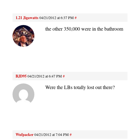
1.21 Jigawatts
04/21/2012 at 6:37 PM
#
the other 350,000 were in the bathroom
BJD95
04/21/2012 at 6:47 PM
#
Were the LBs totally lost out there?
Wufpacker
04/21/2012 at 7:04 PM
#