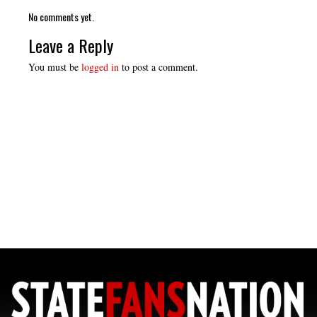
No comments yet.
Leave a Reply
You must be
logged in
to post a comment.