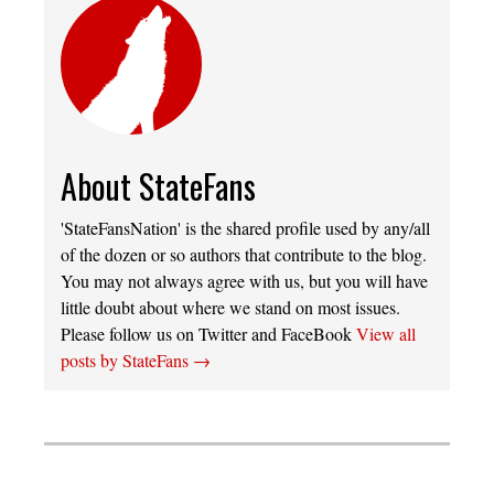
About StateFans
'StateFansNation' is the shared profile used by any/all
of the dozen or so authors that contribute to the blog.
You may not always agree with us, but you will have
little doubt about where we stand on most issues.
Please follow us on Twitter and FaceBook
View all
posts by StateFans
→