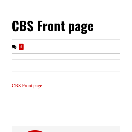
CBS Front page
0
CBS Front page