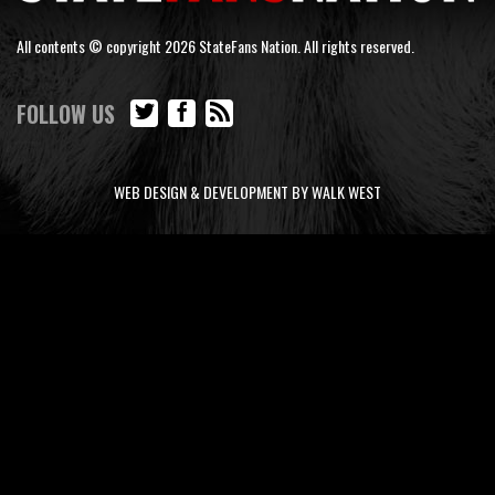
All contents © copyright 2026 StateFans Nation. All rights reserved.
FOLLOW US
WEB DESIGN & DEVELOPMENT BY WALK WEST