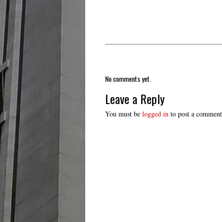
No comments yet.
Leave a Reply
You must be
logged in
to post a comment