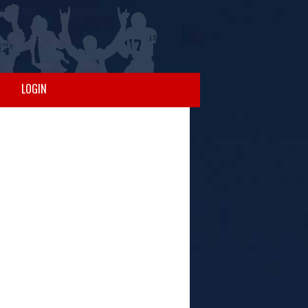
LOGIN