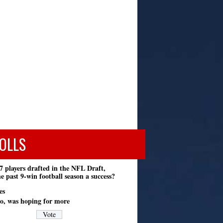
OLLS
7 players drafted in the NFL Draft,
e past 9-win football season a success?
es
o, was hoping for more