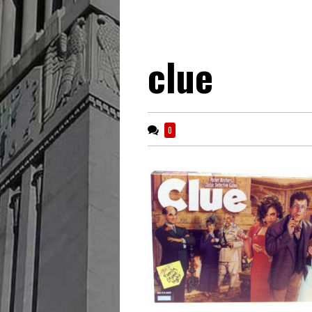
clue
0