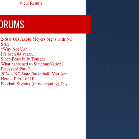
View Results
ORUMS
2-Star QB Jakobi Meyers Signs with NC
State
“Why Not Us?”
It’s been 84 years…
Sleep Peacefully Tonight
What happened to StatefansNation?
Brickyard Part 2
2024 – NC State Basketball: You Are
Here – Part I of III
Football Signing (or not signing) Day