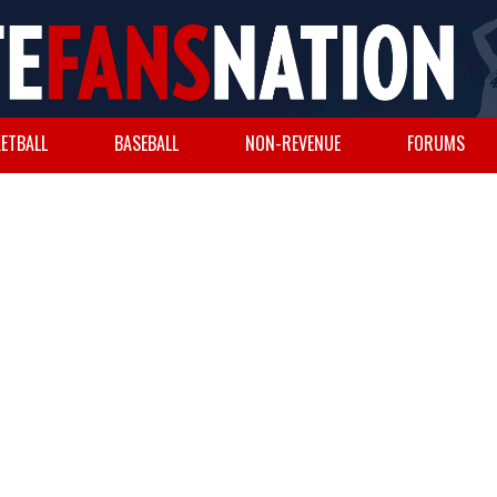
ETBALL
BASEBALL
NON-REVENUE
FORUMS