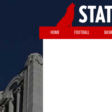
HOME
FOOTBALL
BASK