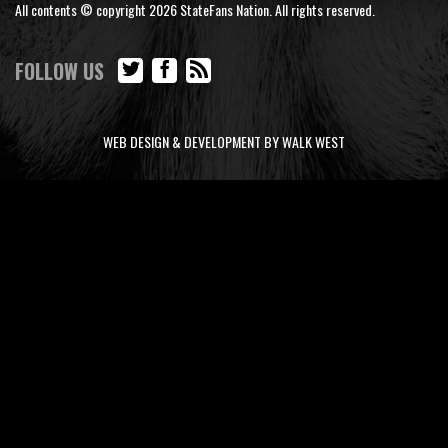
All contents © copyright 2026 StateFans Nation. All rights reserved.
FOLLOW US
WEB DESIGN & DEVELOPMENT BY WALK WEST