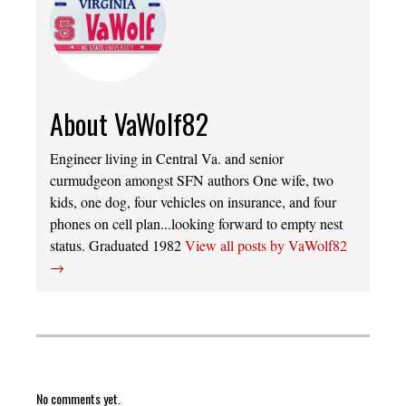
About VaWolf82
Engineer living in Central Va. and senior
curmudgeon amongst SFN authors One wife, two
kids, one dog, four vehicles on insurance, and four
phones on cell plan...looking forward to empty nest
status. Graduated 1982
View all posts by VaWolf82
→
No comments yet.