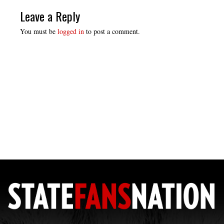
Leave a Reply
You must be
logged in
to post a comment.