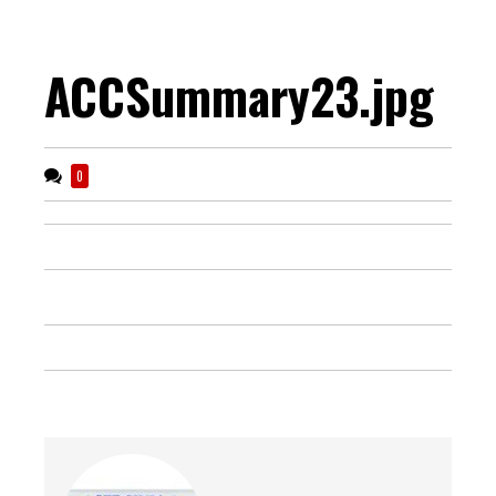
ACCSummary23.jpg
0