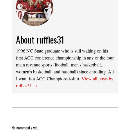
About ruffles31
1996 NC State graduate who is still waiting on his
first ACC conference championship in any of the four
main revenue sports (football, men's basketball,
women's basketball, and baseball) since enrolling. All
I want is a ACC Champions t-shirt.
View all posts by
ruffles31
→
No comments yet.