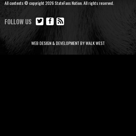
All contents © copyright 2026 StateFans Nation. All rights reserved.
FOLLOW US
WEB DESIGN & DEVELOPMENT BY WALK WEST