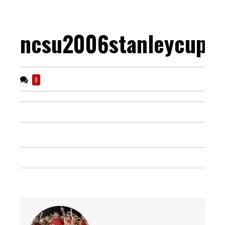
ncsu2006stanleycup
0