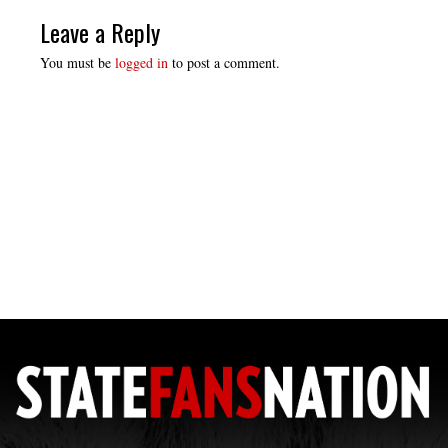
Leave a Reply
You must be
logged in
to post a comment.