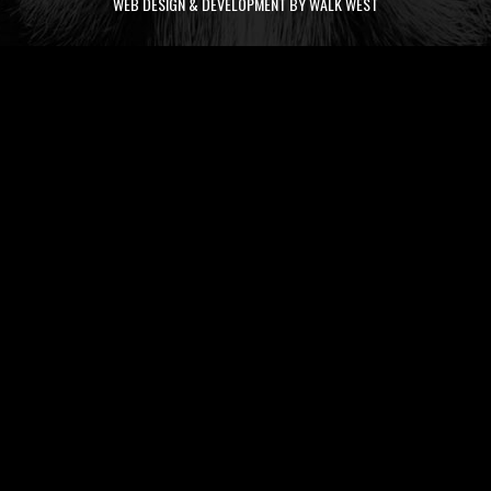
WEB DESIGN & DEVELOPMENT BY WALK WEST