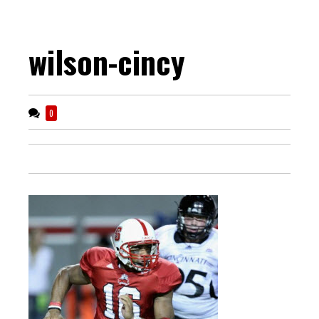
wilson-cincy
0