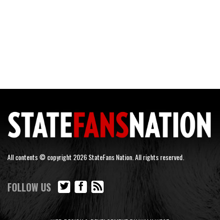
All contents © copyright 2026 StateFans Nation. All rights reserved.
FOLLOW US