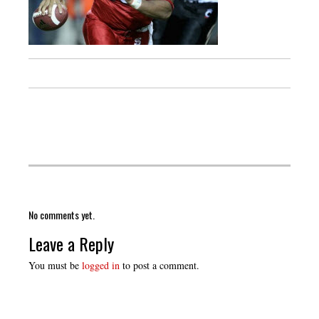
No comments yet.
Leave a Reply
You must be
logged in
to post a comment.