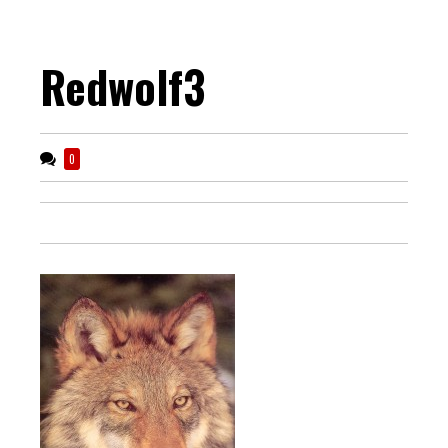
Redwolf3
0