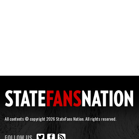
All contents © copyright 2026 StateFans Nation. All rights reserved.
FOLLOW US