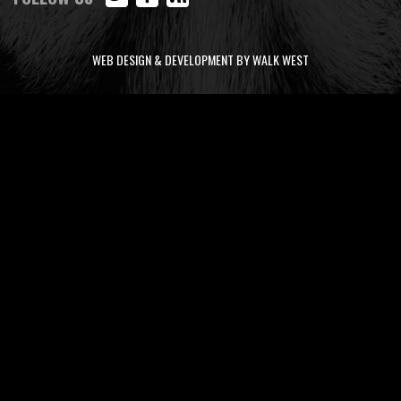
WEB DESIGN & DEVELOPMENT BY WALK WEST