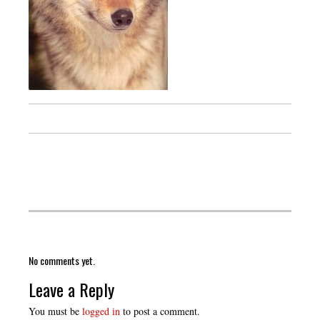
No comments yet.
Leave a Reply
You must be
logged in
to post a comment.