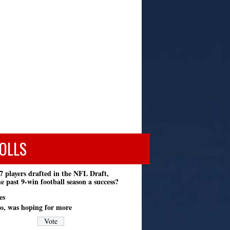
OLLS
7 players drafted in the NFL Draft,
e past 9-win football season a success?
es
o, was hoping for more