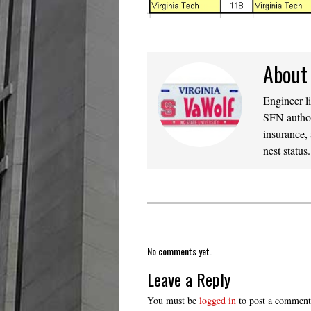
About
Engineer l
SFN author
insurance,
nest statu
No comments yet.
Leave a Reply
You must be
logged in
to post a comment