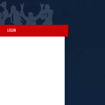
LOGIN