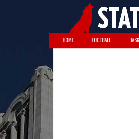
HOME
FOOTBALL
BASK