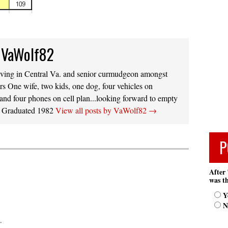
 VaWolf82
iving in Central Va. and senior curmudgeon amongst
s One wife, two kids, one dog, four vehicles on
 and four phones on cell plan...looking forward to empty
s. Graduated 1982
View all posts by VaWolf82
→
P
After 
was th
Y
N
.