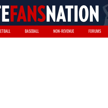
ETBALL
BASEBALL
NON-REVENUE
FORUMS