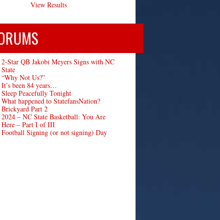
View Results
ORUMS
2-Star QB Jakobi Meyers Signs with NC
State
“Why Not Us?”
It’s been 84 years…
Sleep Peacefully Tonight
What happened to StatefansNation?
Brickyard Part 2
2024 – NC State Basketball: You Are
Here – Part I of III
Football Signing (or not signing) Day