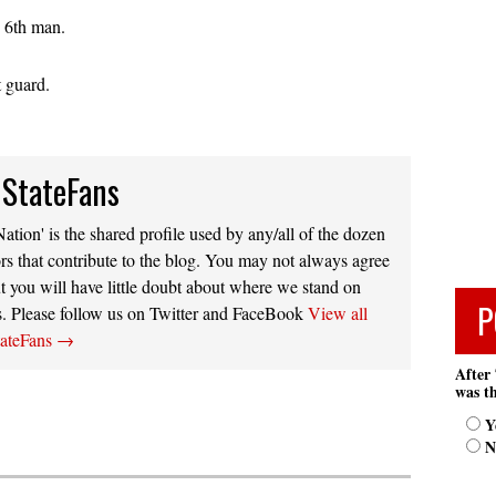
e 6th man.
t guard.
 StateFans
ation' is the shared profile used by any/all of the dozen
rs that contribute to the blog. You may not always agree
t you will have little doubt about where we stand on
P
s. Please follow us on Twitter and FaceBook
View all
tateFans
→
After 
was th
Y
N