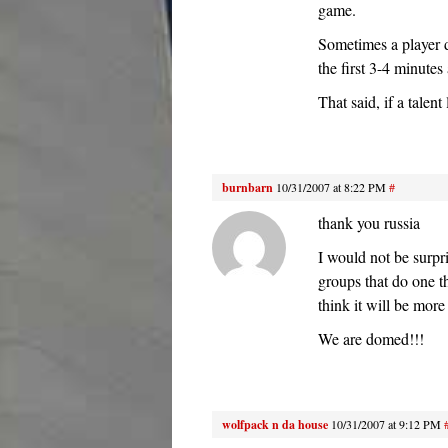
game.
Sometimes a player d
the first 3-4 minute
That said, if a talen
burnbarn
10/31/2007 at 8:22 PM
#
thank you russia
I would not be surpr
groups that do one t
think it will be more
We are domed!!!
wolfpack n da house
10/31/2007 at 9:12 PM