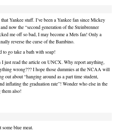
that Yankee stuff. I’ve been a Yankee fan since Mickey
 and now the “second generation of the Steinbrenner
ticked me off so bad, I may become a Mets fan! Only a
inally reverse the curse of the Bambino.
d to go take a bath with soap!
 I just read the article on UNCX. Why report anything,
nything wrong??? I hope those dummies at the NCAA will
hing out about “hanging around as a part time student,
and inflating the graduation rate”! Wonder who else in the
 them also!
t some blue meat.