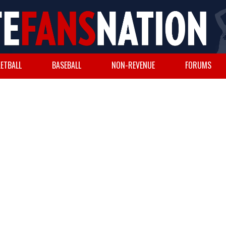
ETBALL
BASEBALL
NON-REVENUE
FORUMS