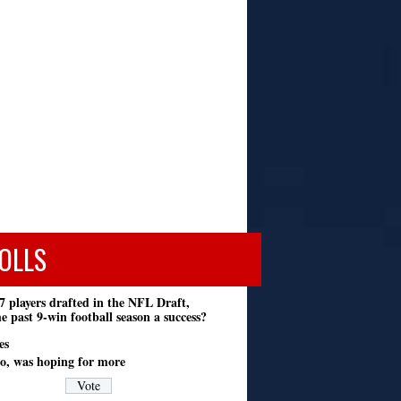
OLLS
7 players drafted in the NFL Draft,
e past 9-win football season a success?
es
o, was hoping for more