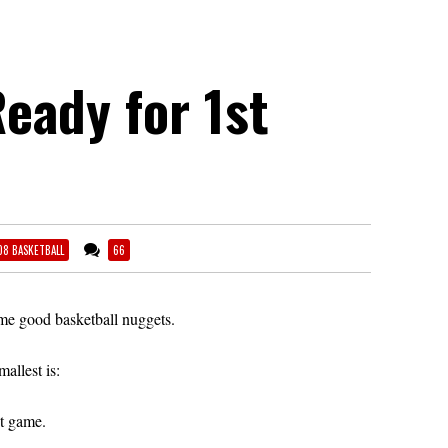
eady for 1st
08 BASKETBALL
66
e good basketball nuggets.
mallest is:
st game.