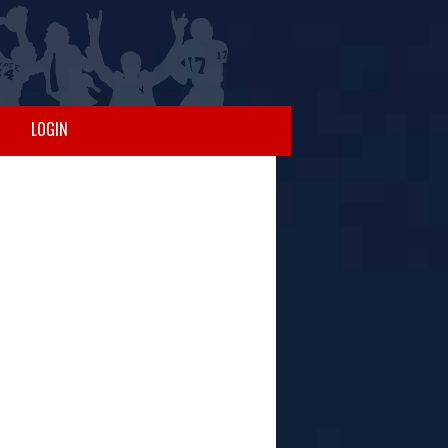
LOGIN