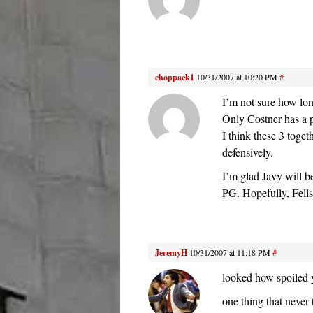
choppack1
10/31/2007 at 10:20 PM
#
I’m not sure how lo
Only Costner has a p
I think these 3 toget
defensively.
I’m glad Javy will b
PG. Hopefully, Fells
JeremyH
10/31/2007 at 11:18 PM
#
looked how spoiled y
one thing that never 