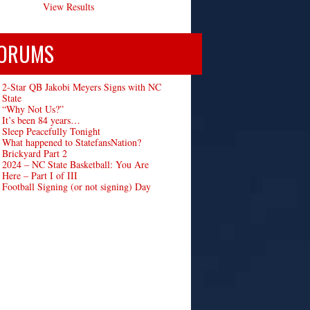
View Results
ORUMS
2-Star QB Jakobi Meyers Signs with NC
State
“Why Not Us?”
It’s been 84 years…
Sleep Peacefully Tonight
What happened to StatefansNation?
Brickyard Part 2
2024 – NC State Basketball: You Are
Here – Part I of III
Football Signing (or not signing) Day