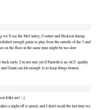
ng we’ll see the McCauley, Costner and Hickson lineup.
olished enough game to play from the outside of the 3 and
her on the floor at the same time might be too slow
e back early. I’m not sure yet if Farnold is an ACC quality
 and Grant can hit enough 3s to keep things honest.
ou folks are! ; }
takes a night off is speed, and I don’t recall the last time we