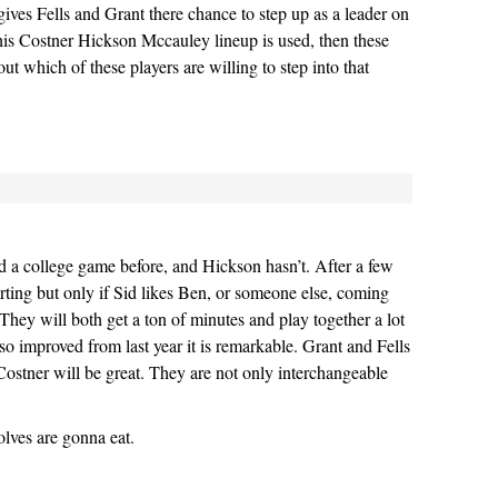
 gives Fells and Grant there chance to step up as a leader on
this Costner Hickson Mccauley lineup is used, then these
out which of these players are willing to step into that
 a college game before, and Hickson hasn’t. After a few
ting but only if Sid likes Ben, or someone else, coming
 They will both get a ton of minutes and play together a lot
so improved from last year it is remarkable. Grant and Fells
ostner will be great. They are not only interchangeable
lves are gonna eat.