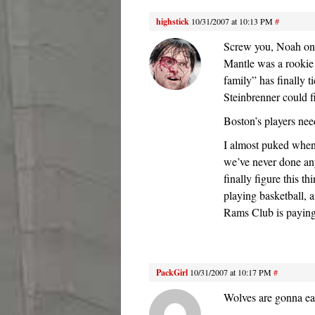
highstick
10/31/2007 at 10:13 PM
#
Screw you, Noah on 
Mantle was a rookie
family” has finally 
Steinbrenner could f
Boston’s players nee
I almost puked when
we’ve never done a
finally figure this t
playing basketball, 
Rams Club is paying
PackGirl
10/31/2007 at 10:17 PM
#
Wolves are gonna ea