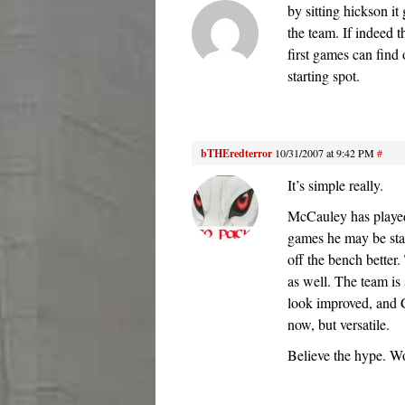
by sitting hickson it
the team. If indeed 
first games can find 
starting spot.
bTHEredterror
10/31/2007 at 9:42 PM
#
It’s simple really.
McCauley has played
games he may be star
off the bench better.
as well. The team is 
look improved, and C
now, but versatile.
Believe the hype. Wo