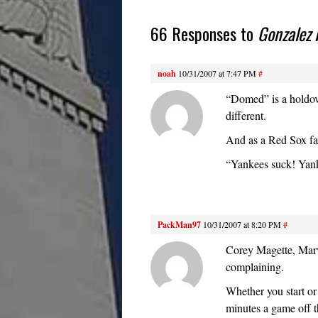
66 Responses to
Gonzalez 
noah
10/31/2007 at 7:47 PM
#
“Domed” is a holdove
different.
And as a Red Sox fa
“Yankees suck! Yan
PackMan97
10/31/2007 at 8:20 PM
#
Corey Magette, Marv
complaining.
Whether you start or 
minutes a game off t