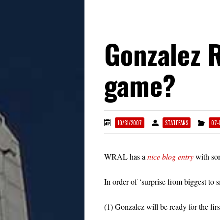
Gonzalez R
game?
10/31/2007
STATEFANS
07-
WRAL has a
nice blog entry
with som
In order of ‘surprise from biggest to s
(1) Gonzalez will be ready for the fir