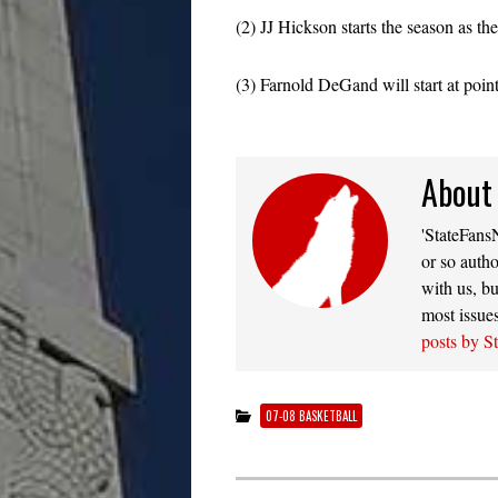
(2) JJ Hickson starts the season as th
(3) Farnold DeGand will start at poin
About
'StateFansN
or so autho
with us, bu
most issue
posts by S
07-08 BASKETBALL