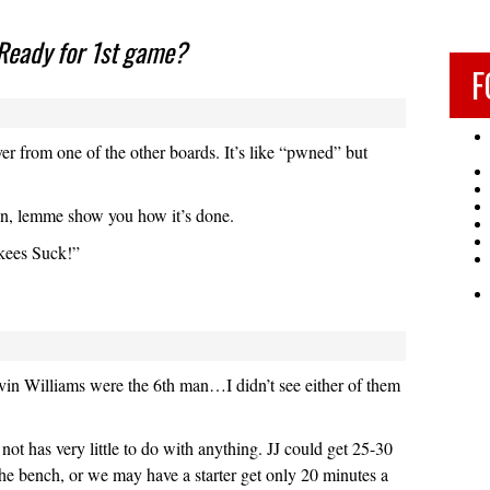
Ready for 1st game?
F
r from one of the other boards. It’s like “pwned” but
n, lemme show you how it’s done.
kees Suck!”
in Williams were the 6th man…I didn’t see either of them
not has very little to do with anything. JJ could get 25-30
he bench, or we may have a starter get only 20 minutes a