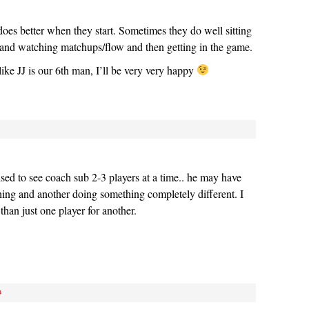
oes better when they start. Sometimes they do well sitting
s and watching matchups/flow and then getting in the game.
t like JJ is our 6th man, I’ll be very very happy
ised to see coach sub 2-3 players at a time.. he may have
hing and another doing something completely different. I
 than just one player for another.
#