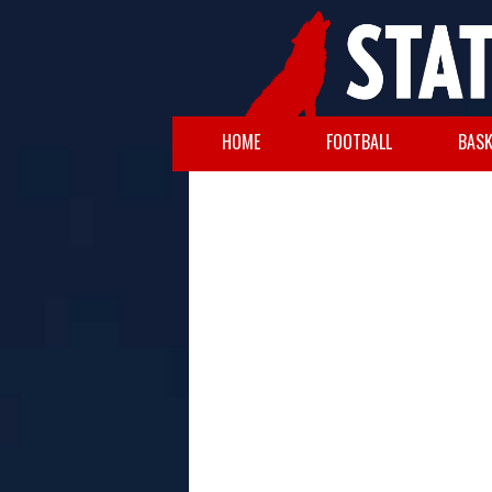
HOME
FOOTBALL
BASK