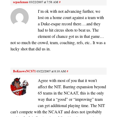
scpackman
03/22/2007 at 7:58 AM
#
I’m ok with not advancing further, we
lost on a home court against a team with
a Duke-esque record there….and they
had to hit circus shots to beat us. The
element of chance got us in that game…
not so much the crowd, team, coaching, refs, etc.. It was a
lucky shot that did us in.
BoKnowsNCS71
03/22/2007 at 8:10 AM
#
Agree with most of you that it won’t
affect the NIT. Barring expansion beyond
65 teams in the NCAAT, this is the only
way that a “good” or “improving” team
can get additional playing time. The NIT
can’t compete with the NCAAT and does not (probably