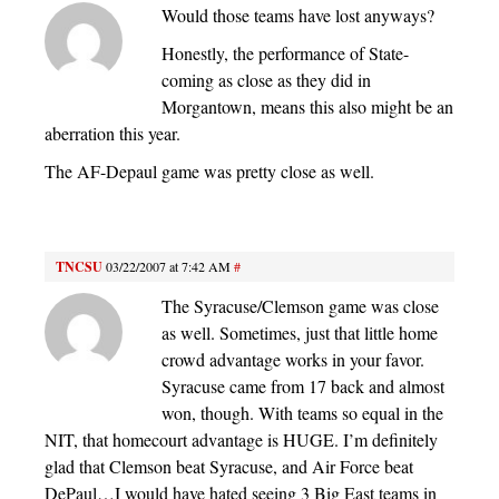
Would those teams have lost anyways?
Honestly, the performance of State-
coming as close as they did in
Morgantown, means this also might be an
aberration this year.
The AF-Depaul game was pretty close as well.
TNCSU
03/22/2007 at 7:42 AM
#
The Syracuse/Clemson game was close
as well. Sometimes, just that little home
crowd advantage works in your favor.
Syracuse came from 17 back and almost
won, though. With teams so equal in the
NIT, that homecourt advantage is HUGE. I’m definitely
glad that Clemson beat Syracuse, and Air Force beat
DePaul…I would have hated seeing 3 Big East teams in