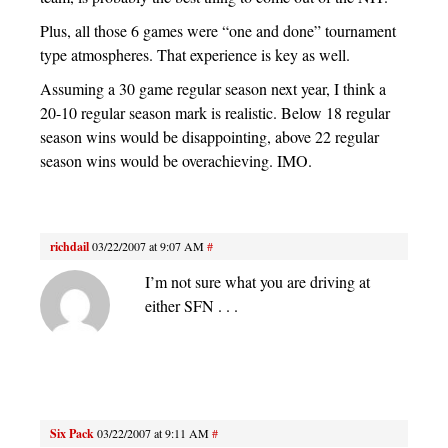
Plus, all those 6 games were “one and done” tournament
type atmospheres. That experience is key as well.
Assuming a 30 game regular season next year, I think a
20-10 regular season mark is realistic. Below 18 regular
season wins would be disappointing, above 22 regular
season wins would be overachieving. IMO.
richdail
03/22/2007 at 9:07 AM
#
I’m not sure what you are driving at
either SFN . . .
Six Pack
03/22/2007 at 9:11 AM
#