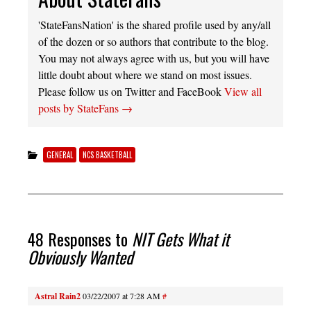
'StateFansNation' is the shared profile used by any/all
of the dozen or so authors that contribute to the blog.
You may not always agree with us, but you will have
little doubt about where we stand on most issues.
Please follow us on Twitter and FaceBook
View all
posts by StateFans
→
GENERAL
NCS BASKETBALL
48 Responses to
NIT Gets What it
Obviously Wanted
Astral Rain2
03/22/2007 at 7:28 AM
#