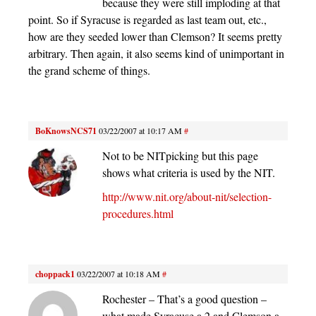
because they were still imploding at that
point. So if Syracuse is regarded as last team out, etc.,
how are they seeded lower than Clemson? It seems pretty
arbitrary. Then again, it also seems kind of unimportant in
the grand scheme of things.
BoKnowsNCS71
03/22/2007 at 10:17 AM
#
Not to be NITpicking but this page
shows what criteria is used by the NIT.
http://www.nit.org/about-nit/selection-
procedures.html
choppack1
03/22/2007 at 10:18 AM
#
Rochester – That’s a good question –
what made Syracuse a 2 and Clemson a