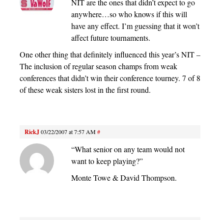
NIT are the ones that didn’t expect to go
anywhere…so who knows if this will
have any effect. I’m guessing that it won’t
affect future tournaments.
One other thing that definitely influenced this year’s NIT –
The inclusion of regular season champs from weak
conferences that didn’t win their conference tourney. 7 of 8
of these weak sisters lost in the first round.
RickJ
03/22/2007 at 7:57 AM
#
“What senior on any team would not
want to keep playing?”
Monte Towe & David Thompson.