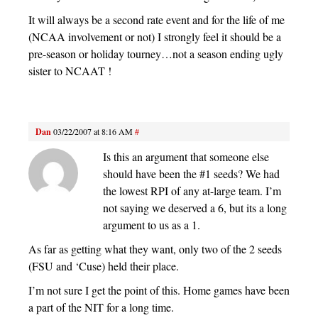
It will always be a second rate event and for the life of me
(NCAA involvement or not) I strongly feel it should be a
pre-season or holiday tourney…not a season ending ugly
sister to NCAAT !
Dan
03/22/2007 at 8:16 AM
#
Is this an argument that someone else
should have been the #1 seeds? We had
the lowest RPI of any at-large team. I’m
not saying we deserved a 6, but its a long
argument to us as a 1.
As far as getting what they want, only two of the 2 seeds
(FSU and ‘Cuse) held their place.
I’m not sure I get the point of this. Home games have been
a part of the NIT for a long time.