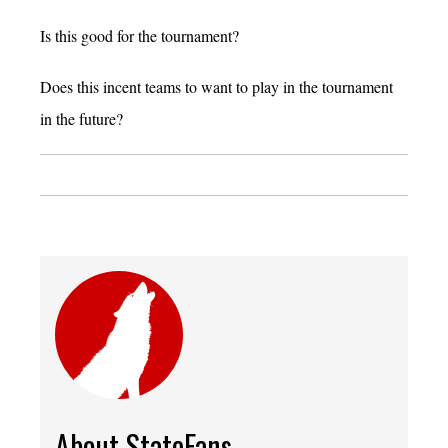
Is this good for the tournament?
Does this incent teams to want to play in the tournament
in the future?
About StateFans