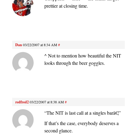
prettier at closing time.
Dan
03/22/2007 at 8:34 AM
#
^ Not to mention how beautiful the NIT
looks through the beer goggles.
redfred2
03/22/2007 at 8:38 AM
#
“The NIT is last call at a singles barâ€¦”
If that’s the case, everybody deserves a
second glance.