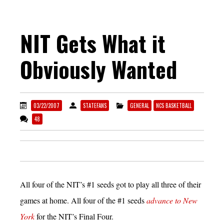
NIT Gets What it
Obviously Wanted
03/22/2007
STATEFANS
GENERAL
NCS BASKETBALL
48
All four of the NIT’s #1 seeds got to play all three of their
games at home. All four of the #1 seeds
advance to New
York
for the NIT’s Final Four.