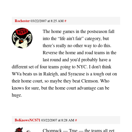
Rochester
03/22/2007 at 8:25 AM
#
The home games in the postseason fall
into the “life ain’t fair” category, but
there’s really no other way to do this.
Reverse the home and road teams in the
last round and you’d probably have a
different set of four teams going to NYC. I don’t think
WVa beats us in Raleigh, and Syracuse is a tough out on
their home court, so maybe they beat Clemson. Who
knows for sure, but the home court advantage can be
huge.
BoKnowsNCS71
03/22/2007 at 8:28 AM
#
Choppack — True — the teams all get