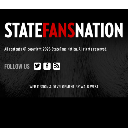
All contents © copyright 2026 StateFans Nation. All rights reserved.
FOLLOW US
WEB DESIGN & DEVELOPMENT BY WALK WEST