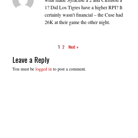
1? Did Los Tigres have a higher RPI? It
certainly wasn’t financial – the Cuse had
26K at their game the other night.
1
2
Next »
Leave a Reply
You must be
logged in
to post a comment.