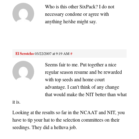
Who is this other SixPack? I do not
necessary condone or agree with
anything he/she might say.
El Scrotcho
03/22/2007 at 9:19 AM
#
Seems fair to me. Put together a nice
regular season resume and be rewarded
with top seeds and home court
advantage. I can’t think of any change
that would make the NIT better than what
it is.
Looking at the results so far in the NCAAT and NIT, you
have to tip your hat to the selection committees on their
seedings. They did a helluva job.