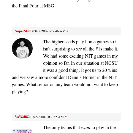
the Final Four at MSG.
SuperStuff
03/22/2007 at 7:46 AM
#
The higher seeds play home games so it
isn’t surprising to see all the #1s make it.
We had some exciting NIT games in my
opinion so far. In our situation at NCSU
it was a good thing. It got us to 20 wins
and we saw a more confident Dennis Horner in the NIT
games. What senior on any team would not want to keep
playing?
VaWolf82
03/22/2007 at 7:52 AM
#
The only teams that
want
to play in the