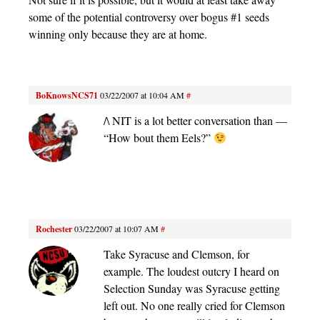
some of the potential controversy over bogus #1 seeds
winning only because they are at home.
BoKnowsNCS71
03/22/2007 at 10:04 AM
#
/\ NIT is a lot better conversation than —
“How bout them Eels?”
Rochester
03/22/2007 at 10:07 AM
#
Take Syracuse and Clemson, for
example. The loudest outcry I heard on
Selection Sunday was Syracuse getting
left out. No one really cried for Clemson