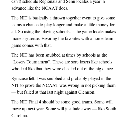
can’t) schedule Regionals and Semi locales a year in
advance like the NCAAT does.
The NIT is basically a thrown together event to give some
teams a chance to play longer and make a little money for
all. So using the playing schools as the game locale makes
monetary sense. Favoring the favorites with a home team
game comes with that.
The NIT has been snubbed at times by schools as the
“Losers Tournament”. These are sore losers like schools
who feel like that they were cheated out of the big dance.
Syracuse felt it was snubbed and probably played in the
NIT to prove the NCAAT was wrong in not picking them
— but failed at that last night against Clemson.
The NIT Final 4 should be some good teams. Some will
move up next year. Some will just fade away — like South
Carolina.