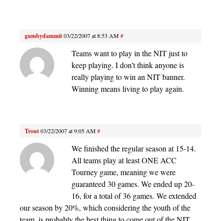
gumbydammit
03/22/2007 at 8:53 AM
#
Teams want to play in the NIT just to
keep playing. I don’t think anyone is
really playing to win an NIT banner.
Winning means living to play again.
Trout
03/22/2007 at 9:05 AM
#
We finished the regular season at 15-14.
All teams play at least ONE ACC
Tourney game, meaning we were
guaranteed 30 games. We ended up 20-
16, for a total of 36 games. We extended
our season by 20%, which considering the youth of the
team, is probably the best thing to come out of the NIT.