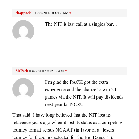
choppack1
03/22/2007 at 8:12 AM
#
The NIT is last call at a singles bar…
SixPack
03/22/2007 at 8:13 AM
#
I’m glad the PACK got the extra
experience and the chance to win 20
games via the NIT. It will pay dividends
next year for NCSU !
That said: I have long believed that the NIT lost its
relavence years ago when it lost its status as a competing
tourney format versus NCAAT (in favor of a “losers
tourney for those not selected for the Big Dance” !).