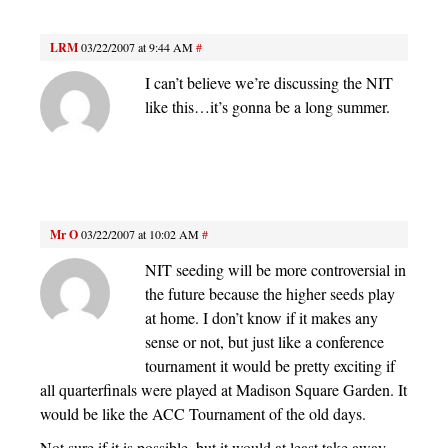
LRM
03/22/2007 at 9:44 AM
#
I can’t believe we’re discussing the NIT
like this…it’s gonna be a long summer.
Mr O
03/22/2007 at 10:02 AM
#
NIT seeding will be more controversial in
the future because the higher seeds play
at home. I don’t know if it makes any
sense or not, but just like a conference
tournament it would be pretty exciting if
all quarterfinals were played at Madison Square Garden. It
would be like the ACC Tournament of the old days.
Not sure if it is possible, but it would at least take away